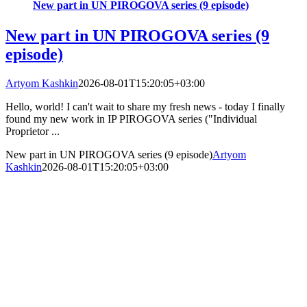
New part in UN PIROGOVA series (9 episode)
New part in UN PIROGOVA series (9
episode)
Artyom Kashkin
2026-08-01T15:20:05+03:00
Hello, world! I can't wait to share my fresh news - today I finally
found my new work in IP PIROGOVA series ("Individual
Proprietor ...
New part in UN PIROGOVA series (9 episode)
Artyom
Kashkin
2026-08-01T15:20:05+03:00