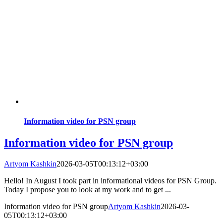
Information video for PSN group
Information video for PSN group
Artyom Kashkin
2026-03-05T00:13:12+03:00
Hello! In August I took part in informational videos for PSN Group.
Today I propose you to look at my work and to get ...
Information video for PSN group
Artyom Kashkin
2026-03-
05T00:13:12+03:00