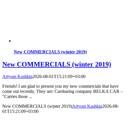
New COMMERCIALS (winter 2019)
New COMMERCIALS (winter 2019)
Artyom Kashkin
2026-08-01T15:21:09+03:00
Friends! I am glad to present you my new commercials that have
come out recently. They are: Carsharing company BELKA CAR –
"Carries those ...
New COMMERCIALS (winter 2019)
Artyom Kashkin
2026-08-
01T15:21:09+03:00