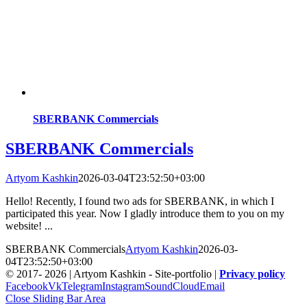
SBERBANK Commercials
SBERBANK Commercials
Artyom Kashkin
2026-03-04T23:52:50+03:00
Hello! Recently, I found two ads for SBERBANK, in which I
participated this year. Now I gladly introduce them to you on my
website! ...
SBERBANK Commercials
Artyom Kashkin
2026-03-
04T23:52:50+03:00
© 2017-
2026 | Artyom Kashkin - Site-portfolio |
Privacy policy
Facebook
Vk
Telegram
Instagram
SoundCloud
Email
Close Sliding Bar Area