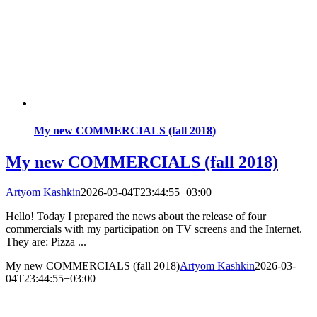
My new COMMERCIALS (fall 2018)
My new COMMERCIALS (fall 2018)
Artyom Kashkin
2026-03-04T23:44:55+03:00
Hello! Today I prepared the news about the release of four
commercials with my participation on TV screens and the Internet.
They are: Pizza ...
My new COMMERCIALS (fall 2018)
Artyom Kashkin
2026-03-
04T23:44:55+03:00