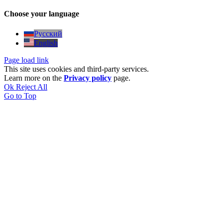
Choose your language
Русский
English
Page load link
This site uses cookies and third-party services.
Learn more on the
Privacy policy
page.
Ok
Reject All
Go to Top