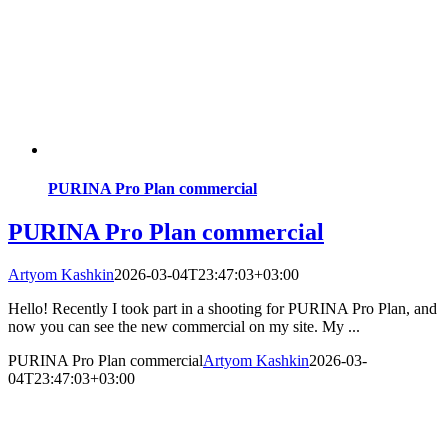
PURINA Pro Plan commercial
PURINA Pro Plan commercial
Artyom Kashkin
2026-03-04T23:47:03+03:00
Hello! Recently I took part in a shooting for PURINA Pro Plan, and
now you can see the new commercial on my site. My ...
PURINA Pro Plan commercial
Artyom Kashkin
2026-03-
04T23:47:03+03:00