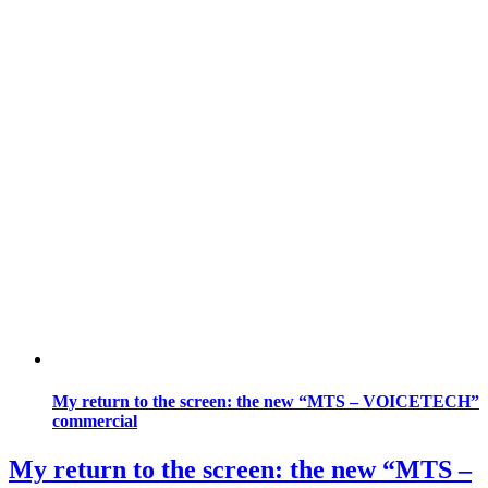
My return to the screen: the new “MTS – VOICETECH”
commercial
My return to the screen: the new “MTS –