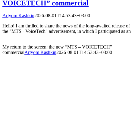
VOICETECH” commercial
Artyom Kashkin
2026-08-01T14:53:43+03:00
Hello! I am thrilled to share the news of the long-awaited release of
the "MTS - VoiceTech" advertisement, in which I participated as an
...
My return to the screen: the new “MTS – VOICETECH”
commercial
Artyom Kashkin
2026-08-01T14:53:43+03:00