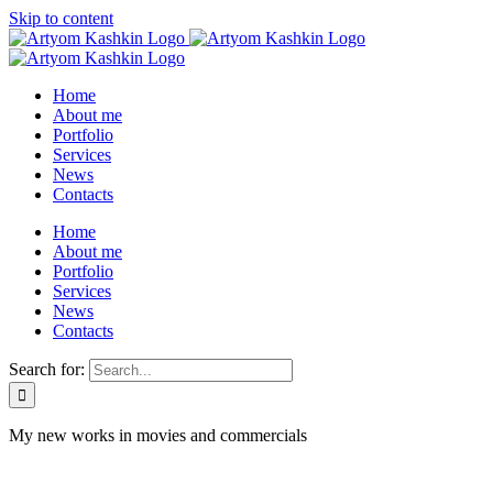
Skip to content
Home
About me
Portfolio
Services
News
Contacts
Home
About me
Portfolio
Services
News
Contacts
Search for:
My new works in movies and commercials