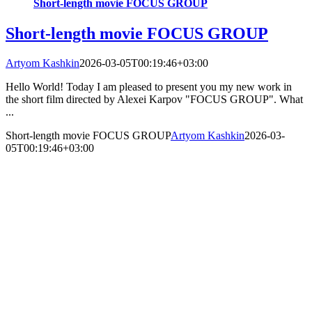
Short-length movie FOCUS GROUP
Short-length movie FOCUS GROUP
Artyom Kashkin
2026-03-05T00:19:46+03:00
Hello World! Today I am pleased to present you my new work in
the short film directed by Alexei Karpov "FOCUS GROUP". What
...
Short-length movie FOCUS GROUP
Artyom Kashkin
2026-03-
05T00:19:46+03:00