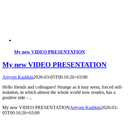
My new VIDEO PRESENTATION
My new VIDEO PRESENTATION
Artyom Kashkin
2026-03-05T00:16:26+03:00
Hello friends and colleagues! Strange as it may seem, forced self-
isolation, in which almost the whole world now resides, has a
positive side - ...
My new VIDEO PRESENTATION
Artyom Kashkin
2026-03-
05T00:16:26+03:00