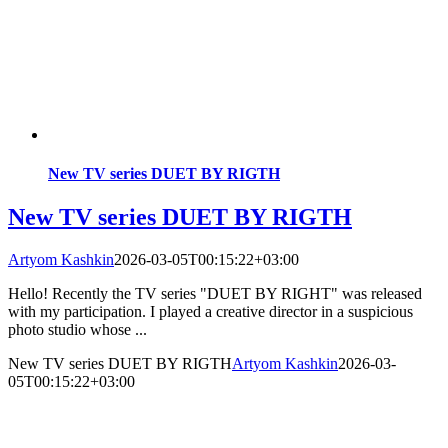
New TV series DUET BY RIGTH
New TV series DUET BY RIGTH
Artyom Kashkin
2026-03-05T00:15:22+03:00
Hello! Recently the TV series "DUET BY RIGHT" was released
with my participation. I played a creative director in a suspicious
photo studio whose ...
New TV series DUET BY RIGTH
Artyom Kashkin
2026-03-
05T00:15:22+03:00