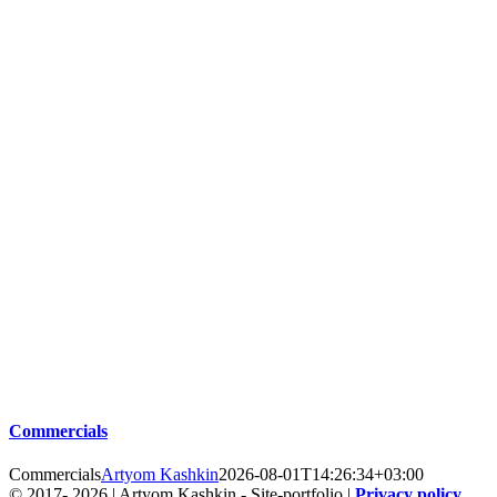
Commercials
Commercials
Artyom Kashkin
2026-08-01T14:26:34+03:00
© 2017-
2026 | Artyom Kashkin - Site-portfolio |
Privacy policy