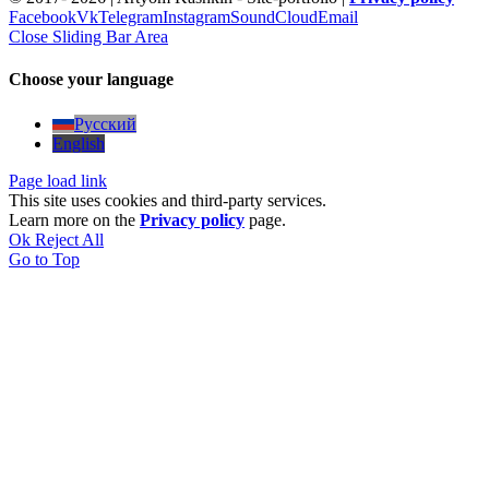
Facebook
Vk
Telegram
Instagram
SoundCloud
Email
Close Sliding Bar Area
Choose your language
Русский
English
Page load link
This site uses cookies and third-party services.
Learn more on the
Privacy policy
page.
Ok
Reject All
Go to Top