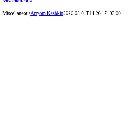
Miscellaneous
Miscellaneous
Artyom Kashkin
2026-08-01T14:26:17+03:00