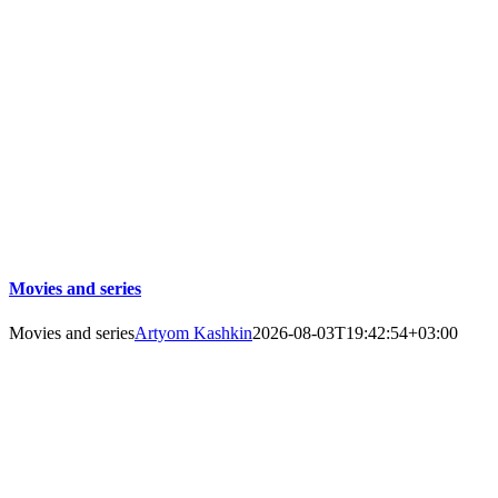
Movies and series
Movies and series
Artyom Kashkin
2026-08-03T19:42:54+03:00