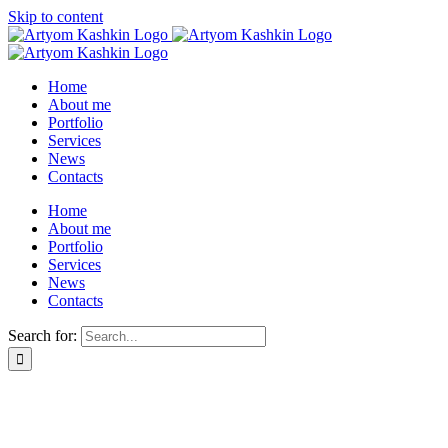
Skip to content
Home
About me
Portfolio
Services
News
Contacts
Home
About me
Portfolio
Services
News
Contacts
Search for: