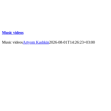
Music videos
Music videos
Artyom Kashkin
2026-08-01T14:26:23+03:00