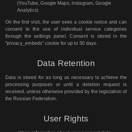
(YouTube, Google Maps, Instagram, Google
Analytics)
On the first visit, the user sees a cookie notice and can
consent to the use of individual service categories
through the settings panel. Consent is stored in the
“privacy_embeds” cookie for up to 30 days.
Data Retention
Data is stored for as long as necessary to achieve the
processing purposes or until a deletion request is
received, unless otherwise provided by the legislation of
the Russian Federation.
User Rights