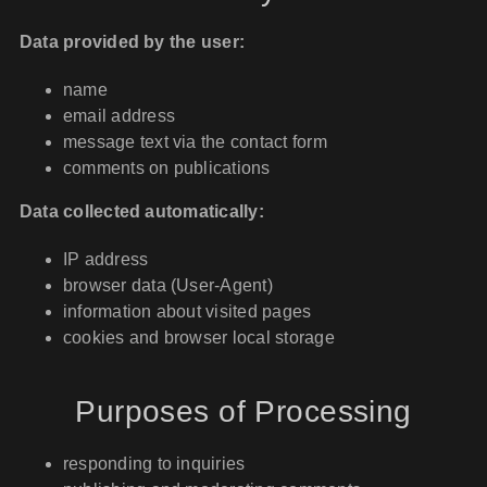
Data provided by the user:
name
email address
message text via the contact form
comments on publications
Data collected automatically:
IP address
browser data (User-Agent)
information about visited pages
cookies and browser local storage
Purposes of Processing
responding to inquiries