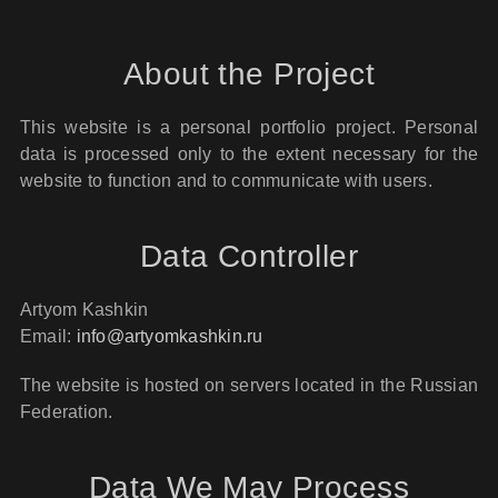
About the Project
This website is a personal portfolio project. Personal
data is processed only to the extent necessary for the
website to function and to communicate with users.
Data Controller
Artyom Kashkin
Email:
info@artyomkashkin.ru
The website is hosted on servers located in the Russian
Federation.
Data We May Process