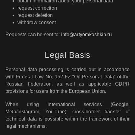
obtain information about your personal data
request correction
request deletion
withdraw consent
Requests can be sent to:
info@artyomkashkin.ru
Legal Basis
Personal data processing is carried out in accordance
with Federal Law No. 152-FZ “On Personal Data” of the
Russian Federation, as well as applicable GDPR
provisions for users from the European Union.
When using international services (Google,
Meta/Instagram, YouTube), cross-border transfer of
technical data is possible within the framework of their
legal mechanisms.