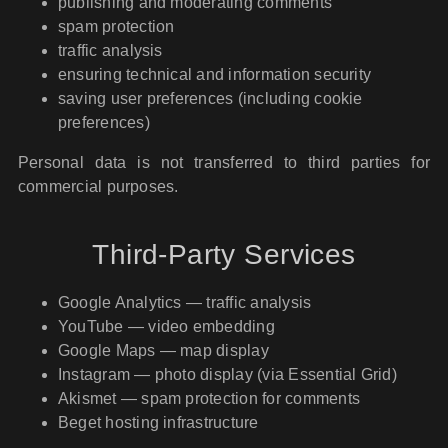
publishing and moderating comments
spam protection
traffic analysis
ensuring technical and information security
saving user preferences (including cookie
preferences)
Personal data is not transferred to third parties for
commercial purposes.
Third-Party Services
Google Analytics — traffic analysis
YouTube — video embedding
Google Maps — map display
Instagram — photo display (via Essential Grid)
Akismet — spam protection for comments
Beget hosting infrastructure