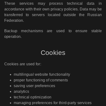
These services may process technical data in
accordance with their own privacy policies. Data may be
transferred to servers located outside the Russian
Federation.
Backup mechanisms are used to ensure stable
operation.
Cookies
Cookies are used for:
multilingual website functionality
proper functioning of comments
saving user preferences
analytics
technical optimization
managing preferences for third-party services