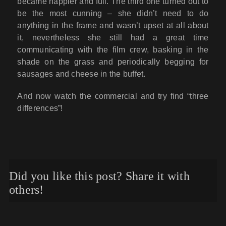
became happier and full. The third one turned out to
be the most cunning – she didn’t need to do
anything in the frame and wasn’t upset at all about
it, nevertheless she still had a great time
communicating with the film crew, basking in the
shade on the grass and periodically begging for
sausages and cheese in the buffet.
And now watch the commercial and try find “three
differences”!
Did you like this post? Share it with
others!