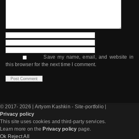
Save my name, email, and website in
this browser for the next time I comment.
© 2017-
2026 | Artyom Kashkin - Site-portfolio |
Privacy policy
Facebook
Vk
Telegram
Instagram
SoundCloud
Email
This site uses cookies and third-party services.
Learn more on the
Privacy policy
page.
Ok
Reject All