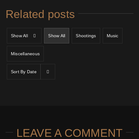
Related posts
Show All
Show All
Shootings
Music
Miscellaneous
Sort By
Date
LEAVE A COMMENT