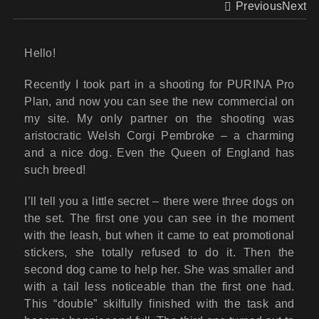
Previous
Next
Hello!
Recently I took part in a shooting for PURINA Pro
Plan, and now you can see the new commercial on
my site. My only partner on the shooting was
aristocratic Welsh Corgi Pembroke – a charming
and a nice dog. Even the Queen of England has
such breed!
I’ll tell you a little secret – there were three dogs on
the set. The first one you can see in the moment
with the leash, but when it came to eat promotional
stickers, she totally refused to do it. Then the
second dog came to help her. She was smaller and
with a tail less noticeable than the first one had.
This “double” skilfully finished with the task and