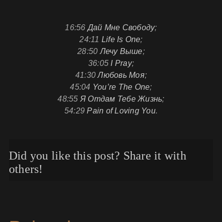
16:56
Дай Мне Свободу
;
24:11
Life Is One
;
28:50
Лечу Выше
;
36:05
I Pray
;
41:30
Любовь Моя
;
45:04
You’re The One
;
48:55
Я Отдам Тебе Жизнь
;
54:29
Pain of Loving You
.
Did you like this post? Share it with
others!