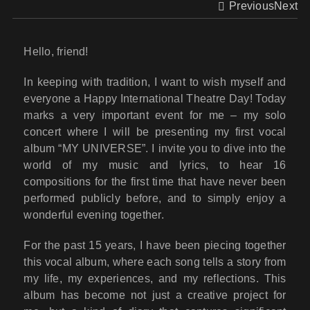
Previous
Next
Hello, friend!
In keeping with tradition, I want to wish myself and
everyone a Happy International Theatre Day! Today
marks a very important event for me – my solo
concert where I will be presenting my first vocal
album “MY UNIVERSE”. I invite you to dive into the
world of my music and lyrics, to hear 16
compositions for the first time that have never been
performed publicly before, and to simply enjoy a
wonderful evening together.
For the past 15 years, I have been piecing together
this vocal album, where each song tells a story from
my life, my experiences, and my reflections. This
album has become not just a creative project for