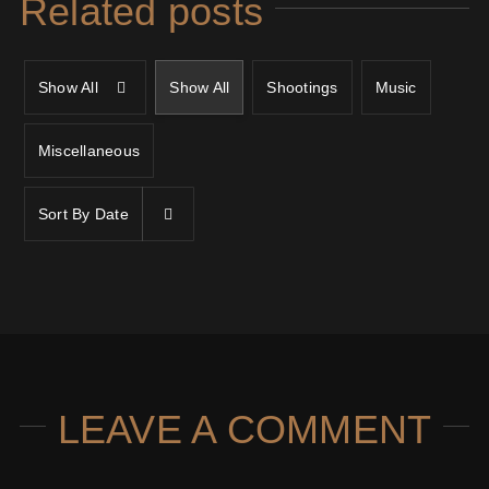
Related posts
Show All
Show All
Shootings
Music
Miscellaneous
Sort By
Date
LEAVE A COMMENT