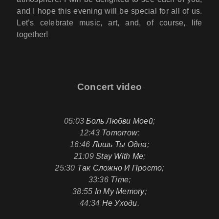
and I hope this evening will be special for all of us.
Let’s celebrate music, art, and, of course, life
together!
Concert video
05:03
Боль Любви Моей
;
12:43
Tomorrow
;
16:46
Лишь Ты Одна
;
21:09
Stay With Me
;
25:30
Так Сложно И Просто
;
33:36
Time
;
38:55
In My Memory
;
44:34
Не Уходи
.