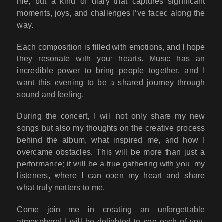
me, but a kind of diary that captures significant
moments, joys, and challenges I’ve faced along the
way.
Each composition is filled with emotions, and I hope
they resonate with your hearts. Music has an
incredible power to bring people together, and I
want this evening to be a shared journey through
sound and feeling.
During the concert, I will not only share my new
songs but also my thoughts on the creative process
behind the album, what inspired me, and how I
overcame obstacles. This will be more than just a
performance; it will be a true gathering with you, my
listeners, where I can open my heart and share
what truly matters to me.
Come join me in creating an unforgettable
atmosphere! I will be delighted to see each of you,